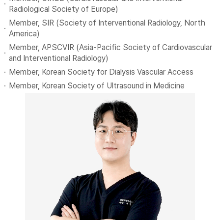
Radiological Society of Europe)
Member, SIR (Society of Interventional Radiology, North
America)
Member, APSCVIR (Asia-Pacific Society of Cardiovascular
and Interventional Radiology)
Member, Korean Society for Dialysis Vascular Access
Member, Korean Society of Ultrasound in Medicine