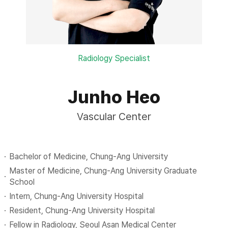
Radiology Specialist
Junho Heo
Vascular Center
Bachelor of Medicine, Chung-Ang University
Master of Medicine, Chung-Ang University Graduate
School
Intern, Chung-Ang University Hospital
Resident, Chung-Ang University Hospital
Fellow in Radiology, Seoul Asan Medical Center