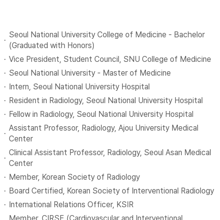
Seoul National University College of Medicine - Bachelor
(Graduated with Honors)
Vice President, Student Council, SNU College of Medicine
Seoul National University - Master of Medicine
Intern, Seoul National University Hospital
Resident in Radiology, Seoul National University Hospital
Fellow in Radiology, Seoul National University Hospital
Assistant Professor, Radiology, Ajou University Medical
Center
Clinical Assistant Professor, Radiology, Seoul Asan Medical
Center
Member, Korean Society of Radiology
Board Certified, Korean Society of Interventional Radiology
International Relations Officer, KSIR
Member, CIRSE (Cardiovascular and Interventional