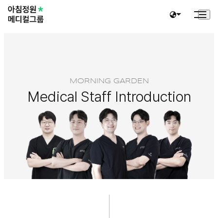
MORNING GARDEN
Medical Staff Introduction