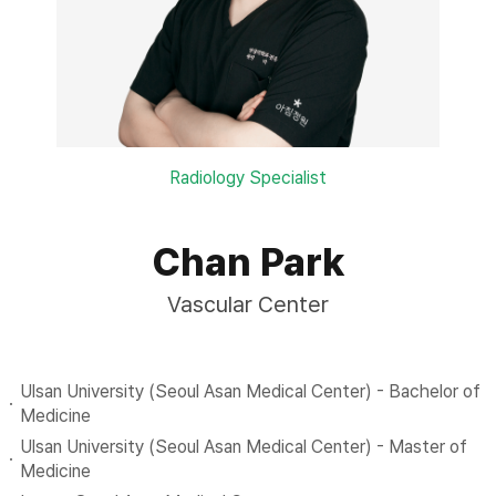
Radiology Specialist
Chan Park
Vascular Center
Ulsan University (Seoul Asan Medical Center) - Bachelor of
Medicine
Ulsan University (Seoul Asan Medical Center) - Master of
Medicine