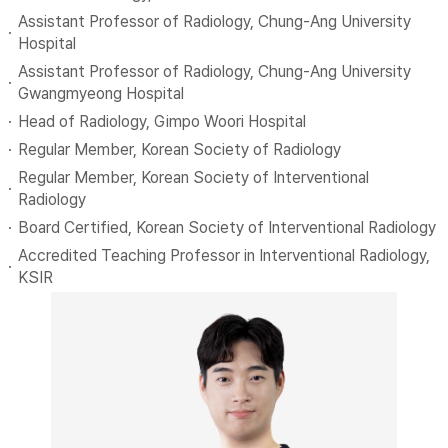
Assistant Professor of Radiology, Chung-Ang University
Hospital
Assistant Professor of Radiology, Chung-Ang University
Gwangmyeong Hospital
Head of Radiology, Gimpo Woori Hospital
Regular Member, Korean Society of Radiology
Regular Member, Korean Society of Interventional
Radiology
Board Certified, Korean Society of Interventional Radiology
Accredited Teaching Professor in Interventional Radiology,
KSIR