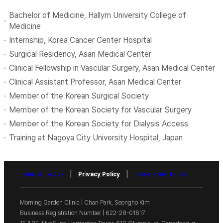
Bachelor of Medicine, Hallym University College of
Medicine
Internship, Korea Cancer Center Hospital
Surgical Residency, Asan Medical Center
Clinical Fellowship in Vascular Surgery, Asan Medical Center
Clinical Assistant Professor, Asan Medical Center
Member of the Korean Surgical Society
Member of the Korean Society for Vascular Surgery
Member of the Korean Society for Dialysis Access
Training at Nagoya City University Hospital, Japan
|
|
Terms of Service
Privacy Policy
Non-covered Items
Morning Garden Clinic
|
Chan Park, Seongho Kim
Business Registration Number
| 622-28-01617