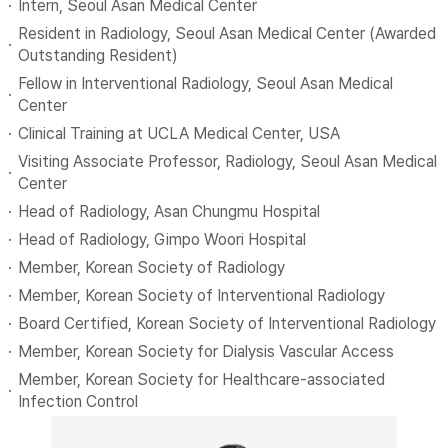
Intern, Seoul Asan Medical Center
Resident in Radiology, Seoul Asan Medical Center (Awarded
Outstanding Resident)
Fellow in Interventional Radiology, Seoul Asan Medical
Center
Clinical Training at UCLA Medical Center, USA
Visiting Associate Professor, Radiology, Seoul Asan Medical
Center
Head of Radiology, Asan Chungmu Hospital
Head of Radiology, Gimpo Woori Hospital
Member, Korean Society of Radiology
Member, Korean Society of Interventional Radiology
Board Certified, Korean Society of Interventional Radiology
Member, Korean Society for Dialysis Vascular Access
Member, Korean Society for Healthcare-associated
Infection Control