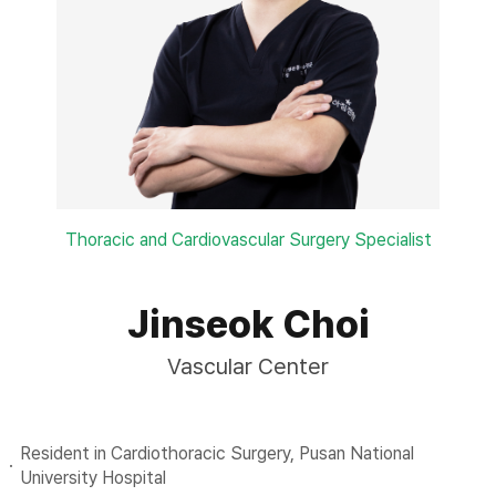
Thoracic and Cardiovascular Surgery Specialist
Jinseok Choi
Vascular Center
Resident in Cardiothoracic Surgery, Pusan National
University Hospital