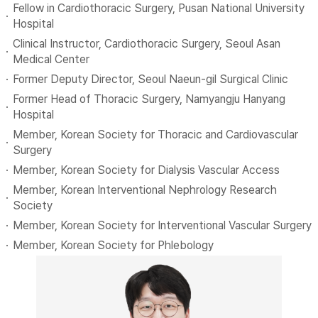
Fellow in Cardiothoracic Surgery, Pusan National University
Hospital
Clinical Instructor, Cardiothoracic Surgery, Seoul Asan
Medical Center
Former Deputy Director, Seoul Naeun-gil Surgical Clinic
Former Head of Thoracic Surgery, Namyangju Hanyang
Hospital
Member, Korean Society for Thoracic and Cardiovascular
Surgery
Member, Korean Society for Dialysis Vascular Access
Member, Korean Interventional Nephrology Research
Society
Member, Korean Society for Interventional Vascular Surgery
Member, Korean Society for Phlebology