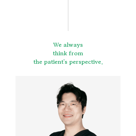
We always
think from
the patient's perspective.