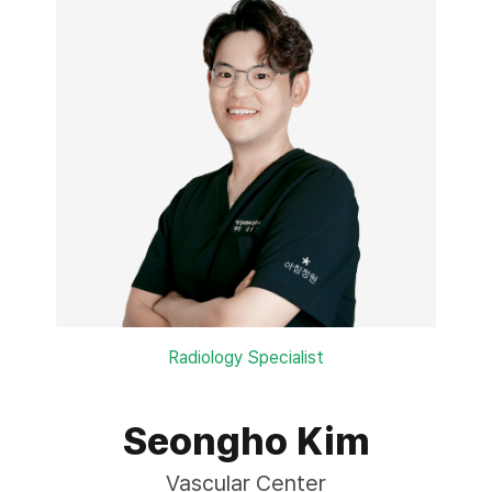
Radiology Specialist
Seongho Kim
Vascular Center