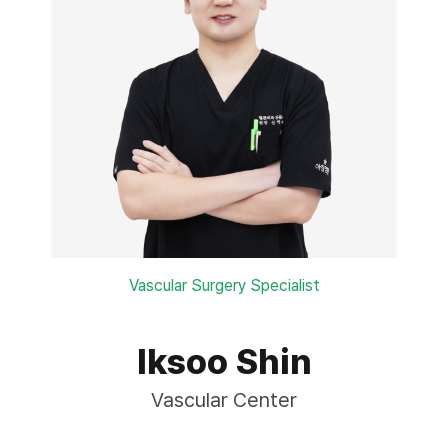
Vascular Surgery Specialist
Iksoo Shin
Vascular Center